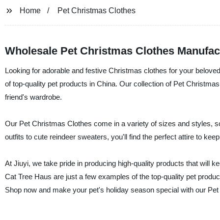
Home
Pet Christmas Clothes
Wholesale Pet Christmas Clothes Manufac
Looking for adorable and festive Christmas clothes for your beloved 
of top-quality pet products in China. Our collection of Pet Christmas
friend's wardrobe.
Our Pet Christmas Clothes come in a variety of sizes and styles, so
outfits to cute reindeer sweaters, you'll find the perfect attire to k
At Jiuyi, we take pride in producing high-quality products that will
Cat Tree Haus are just a few examples of the top-quality pet products
Shop now and make your pet's holiday season special with our Pet