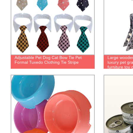
Adjustable Pet Dog Cat Bow Tie Pet
Large wooden 
Formal Tuxedo Clothing Tie Stripe
luxury pet gr
furniture toy 