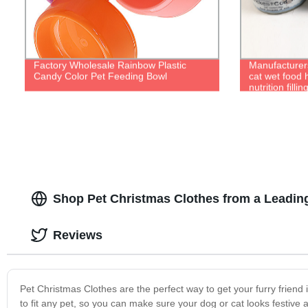
Factory Wholesale Rainbow Plastic
Manufacturers
Candy Color Pet Feeding Bowl
cat wet food 
nutrition filli
Shop Pet Christmas Clothes from a Leadin
Reviews
Pet Christmas Clothes are the perfect way to get your furry friend i
to fit any pet, so you can make sure your dog or cat looks festiv