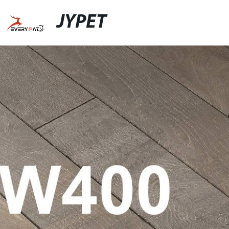
JYPET