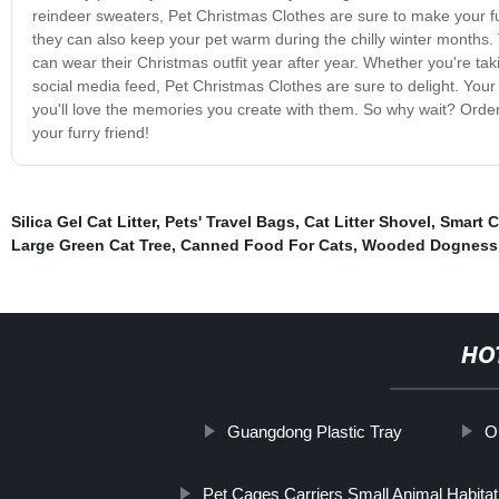
reindeer sweaters, Pet Christmas Clothes are sure to make your fur
they can also keep your pet warm during the chilly winter months. 
can wear their Christmas outfit year after year. Whether you're tak
social media feed, Pet Christmas Clothes are sure to delight. Your pe
you'll love the memories you create with them. So why wait? Order
your furry friend!
Silica Gel Cat Litter
,
Pets' Travel Bags
,
Cat Litter Shovel
,
Smart C
Large Green Cat Tree
,
Canned Food For Cats
,
Wooded Dogness
HO
Guangdong Plastic Tray
O
Pet Cages Carriers Small Animal Habita