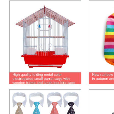
High quality folding metal color
New rainbow c
electroplated small parrot cage with
in autumn and
wooden frame and lunch box bird cage