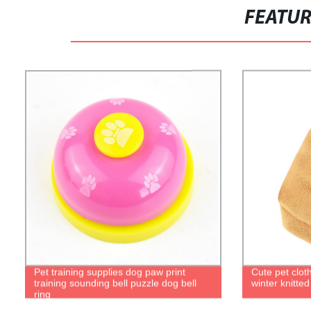
FEATU
Pet training supplies dog paw print
Cute pet clo
training sounding bell puzzle dog bell
winter knitted
ring