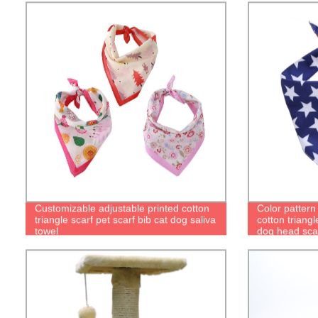
Customizable adjustable printed cotton
Color pattern
triangle scarf pet scarf bib cat dog saliva
cotton triangl
towel
dog head sca