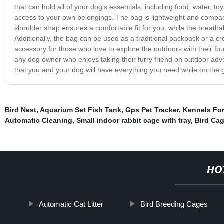
that can hold all of your dog's essentials, including food, water, t
access to your own belongings. The bag is lightweight and compact
shoulder strap ensures a comfortable fit for you, while the breath
Additionally, the bag can be used as a traditional backpack or a cros
accessory for those who love to explore the outdoors with their fo
any dog owner who enjoys taking their furry friend on outdoor adv
that you and your dog will have everything you need while on the 
Bird Nest
,
Aquarium Set Fish Tank
,
Gps Pet Tracker
,
Kennels For
Automatic Cleaning
,
Small indoor rabbit cage with tray
,
Bird Ca
HO
Automatic Cat Litter
Bird Breeding Cages