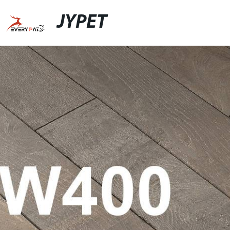
JYPET