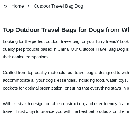
Home
Outdoor Travel Bag Dog
Top Outdoor Travel Bags for Dogs from Wh
Looking for the perfect outdoor travel bag for your furry friend? Look
quality pet products based in China. Our Outdoor Travel Bag Dog is 
their canine companions.
Crafted from top-quality materials, our travel bag is designed to wi
accommodate all your dog's essentials, including food, water, toys
pockets for optimal organization, ensuring that everything stays in 
With its stylish design, durable construction, and user-friendly fe
travel. Trust Jiuyi to provide you with the best pet products on the 