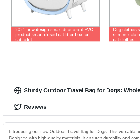
2021 new design smart deodorant PVC
Dog clothes s
product smart closed cat litter box for
summer cloth
cat toilet
cat clothes
Sturdy Outdoor Travel Bag for Dogs: Whol
Reviews
Introducing our new Outdoor Travel Bag for Dogs! This versatile an
Designed with high-quality materials, it ensures durability and c