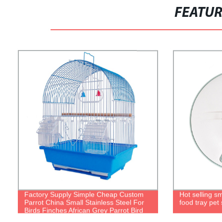
FEATU
Factory Supply Simple Cheap Custom
Hot selling s
Parrot China Small Stainless Steel For
food tray pet
Birds Finches African Grey Parrot Bird
Cage