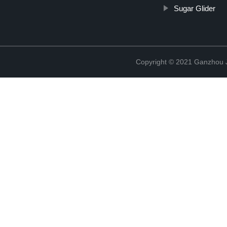
Sugar Glider
Copyright © 2021 Ganzhou Ji