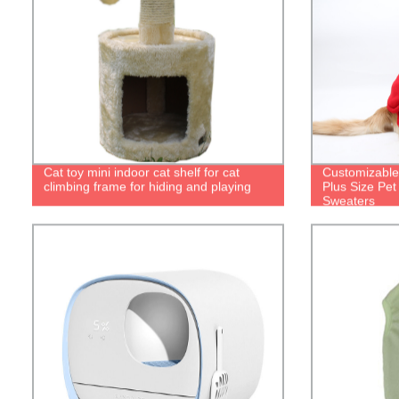
Cat toy mini indoor cat shelf for cat
Customizable
climbing frame for hiding and playing
Plus Size Pe
Sweaters