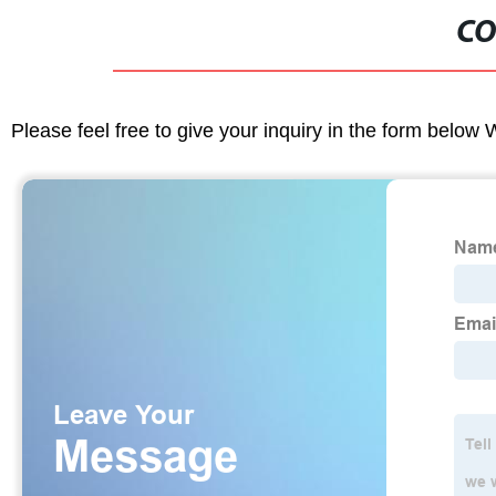
CO
Please feel free to give your inquiry in the form below 