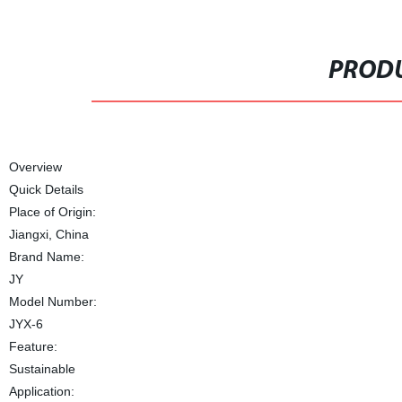
PRODU
Overview
Quick Details
Place of Origin:
Jiangxi, China
Brand Name:
JY
Model Number:
JYX-6
Feature:
Sustainable
Application: