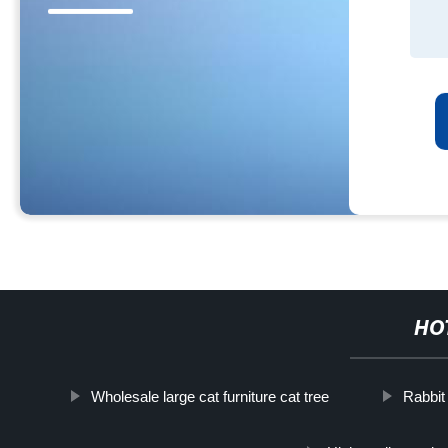
HO
Wholesale large cat furniture cat tree
Rabbit