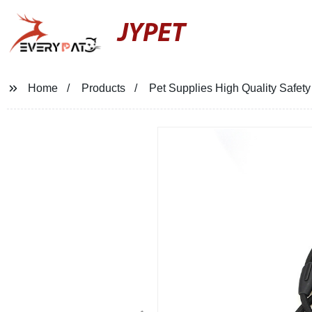
JYPET
Home
Products
Pet Supplies High Quality Safet