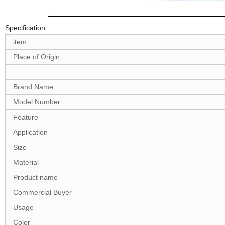
Specification
item
Place of Origin
Brand Name
Model Number
Feature
Application
Size
Material
Product name
Commercial Buyer
Usage
Color