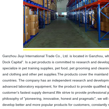
Ganzhou Jiuyi International Trade Co., Ltd. is located in Ganzhou, w
Dock Capital". Is a pet products is committed to research and develop
specialize in pet training supplies, pet food, pet grooming and cleani
and clothing and other pet supplies.The products cover the mainland 
countries. The company has an independent research and development 
advanced laboratory equipment, for the product to provide qualified 
customer's fastest supply demand.We strive to provide professional 
philosophy of "pioneering, innovative, honest and pragmatic", we wi
develop better and more popular products for customers, constantly 