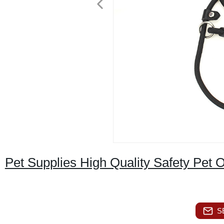
Pet Supplies High Quality Safety Pet 
S