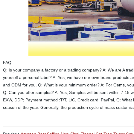
FAQ
Q: Is your company a factory or a trading company? A: We are A trad
yourself a personal label? A: Yes, we have our own brand products 
and ODM for you. Q: What is your minimum order? A: For Oems, you ca
Q: Can you offer samples? A: Yes, Samples will be sent within 7-15 
EXW, DDP; Payment method :T/T, L/C, Credit card, PayPal, Q: What is
season of the year. Generally, the production cycle of mass customiza