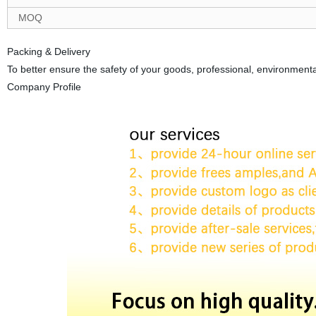
MOQ
Packing & Delivery
To better ensure the safety of your goods, professional, environmental
Company Profile