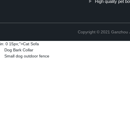
High quality pet b
Copyright © 2021 Ganzhou Ji
in: 0 15px;">
Cat Sofa
Dog Bark Collar
Small dog outdoor fence
Copyright © 2021 Ganzhou Ji