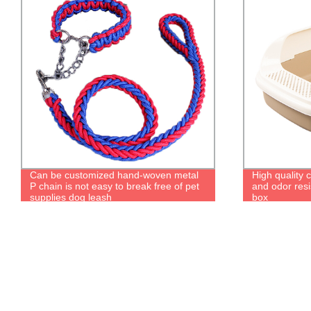
Can be customized hand-woven metal
High quality c
P chain is not easy to break free of pet
and odor resis
supplies dog leash
box