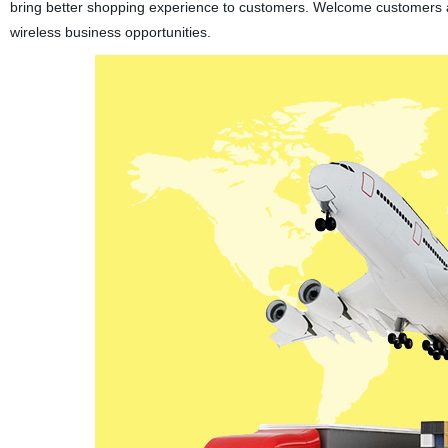
bring better shopping experience to customers. Welcome customers 
wireless business opportunities.