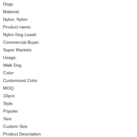
Dogs
Material:
Nylon, Nylon
Product name:
Nylon Dog Leash
Commercial Buyer:
Super Markets
Usage:
Walk Dog
Color:
Customized Color
MOQ:
10pcs
Style:
Popular
Size:
Custom Size
Product Description