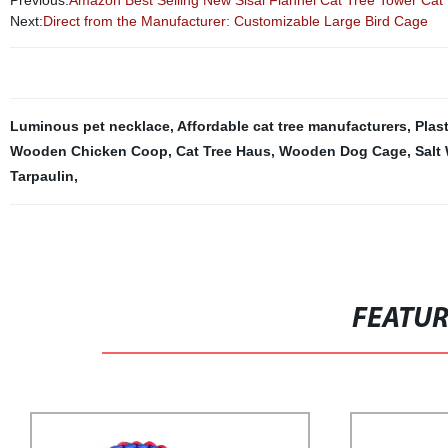
Previous:
Amazon Best Selling New Sisal Flannel Cat Tree Tower Cat
Next:
Direct from the Manufacturer: Customizable Large Bird Cage
Luminous pet necklace
,
Affordable cat tree manufacturers
,
Plas
Wooden Chicken Coop
,
Cat Tree Haus
,
Wooden Dog Cage
,
Salt
Tarpaulin
,
FEATU