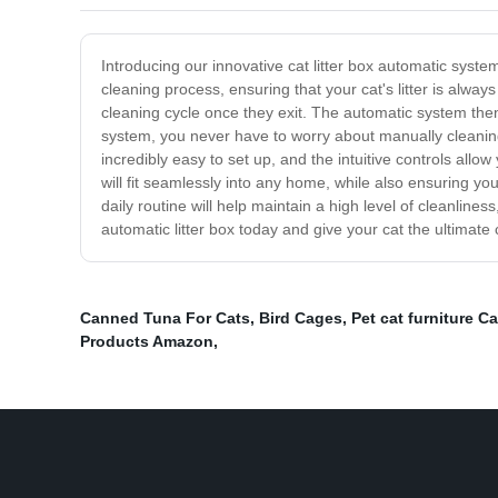
Introducing our innovative cat litter box automatic syst
cleaning process, ensuring that your cat's litter is alwa
cleaning cycle once they exit. The automatic system then 
system, you never have to worry about manually cleaning u
incredibly easy to set up, and the intuitive controls allo
will fit seamlessly into any home, while also ensuring yo
daily routine will help maintain a high level of cleanli
automatic litter box today and give your cat the ultimate
Canned Tuna For Cats
,
Bird Cages
,
Pet cat furniture Ca
Products Amazon
,