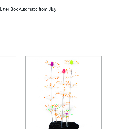
Litter Box Automatic from Jiuyi!