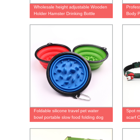
Wholesale height adjustable Wooden
Profess
Holder Hamster Drinking Bottle
Body P
Hamster Water Feeder Hamster
Militar
Water Bottle with Holder
Foldable silicone travel pet water
Spot m
bowl portable slow food folding dog
scarf C
bowl