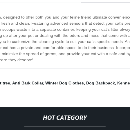
em, designed to offer both you and your feline friend ultimate convenien
ys fresh and clean. Featuring advanced sensors that detect your cat's pr
scoops waste into a separate container, keeping your cat's litter always
p after your pet or dealing with the odors and mess that come with a tra
w you to customize the cleaning cycle to suit your cat's specific needs. A
ur cat has a private and comfortable space to do their business. Incorpor
ness, minimize the spread of germs, and provide your cat with a safe and
 care they deserve!
t tree
,
Anti Bark Collar
,
Winter Dog Clothes
,
Dog Backpack
,
Kenne
HOT CATEGORY