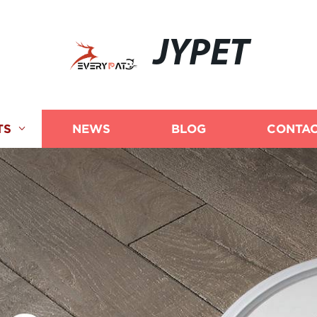
JYPET
TS
NEWS
BLOG
CONTAC