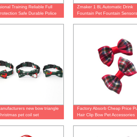
ional Training Reliable Full
Zmaker 1 8L Automatic Drink
rotection Safe Durable Police
Fountain Pet Fountain Sensors
y Dog Training Bite Suit
Dog Water Drinking Fountain
Transparent Gifts Discount Ani
Mah
anufacturers new bow triangle
Factory Absorb Cheap Price P
hristmas pet coil set
Hair Clip Bow Pet Accessories
Grooming Dog Bow Clip