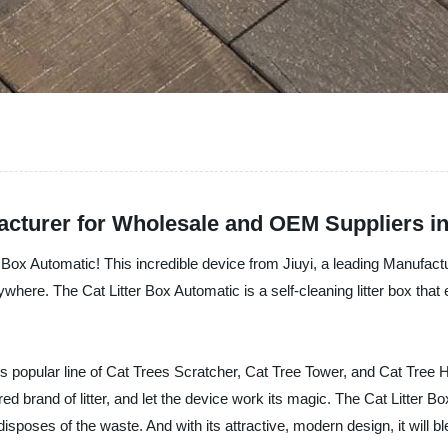
acturer for Wholesale and OEM Suppliers i
er Box Automatic! This incredible device from Jiuyi, a leading Manufactu
ywhere. The Cat Litter Box Automatic is a self-cleaning litter box that
i's popular line of Cat Trees Scratcher, Cat Tree Tower, and Cat Tree 
referred brand of litter, and let the device work its magic. The Cat Lit
disposes of the waste. And with its attractive, modern design, it will