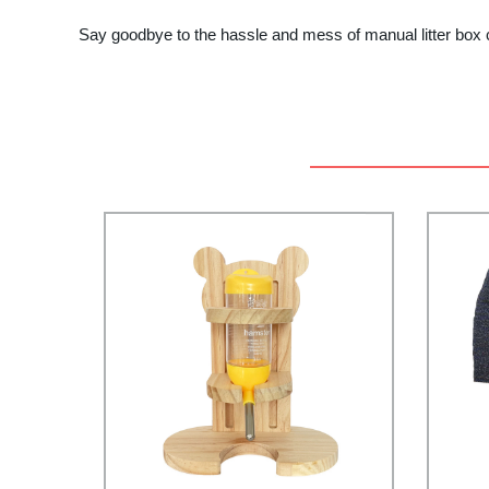
Say goodbye to the hassle and mess of manual litter box c