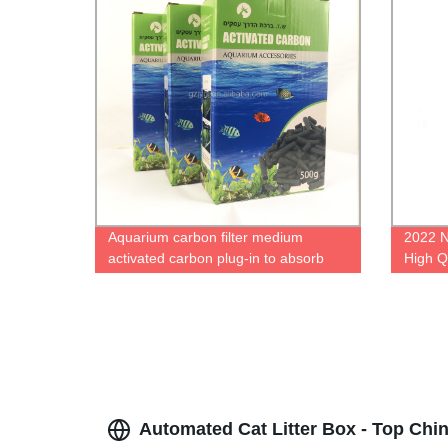
Aquarium carbon filter medium
2022 N
activated carbon plug-in to absorb
High Q
impurities to remove odors aquarium
filter replacement medium
Automated Cat Litter Box - Top Chi