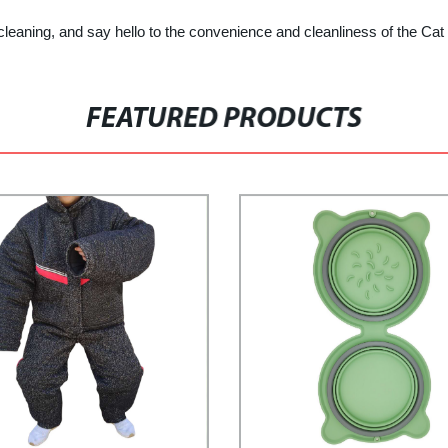
leaning, and say hello to the convenience and cleanliness of the Cat 
FEATURED PRODUCTS