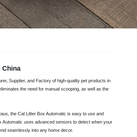
n China
rer, Supplier, and Factory of high-quality pet products in
 eliminates the need for manual scooping, as well as the
Haus, the Cat Litter Box Automatic is easy to use and
ter Box Automatic uses advanced sensors to detect when your
 blend seamlessly into any home decor.