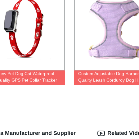
ew Pet Dog Cat Waterproof
Custom Adjustable Dog Harnes
uality GPS Pet Collar Tracker
Quality Leash Corduroy Dog H
na Manufacturer and Supplier
Related Vid