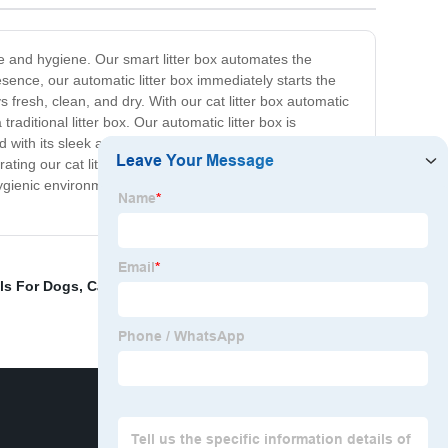
ce and hygiene. Our smart litter box automates the
esence, our automatic litter box immediately starts the
 fresh, clean, and dry. With our cat litter box automatic
ditional litter box. Our automatic litter box is
nd with its sleek and compact design, our smart litter box
ating our cat litter box automatic system into your cat's
 hygienic environment. So why wait? Upgrade to our
ls For Dogs
,
Canned Cat Food
,
Cat Cage Luxury
,
Pet