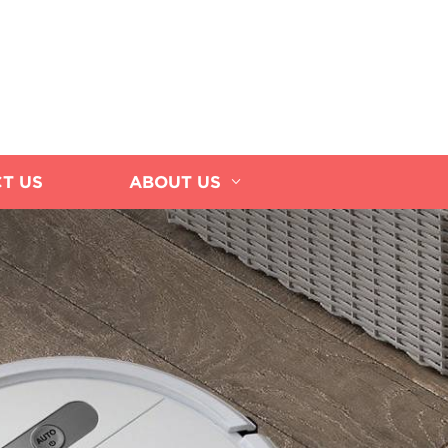
T US
ABOUT US