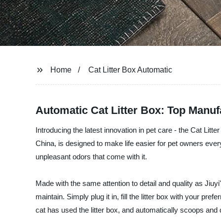
Home
Cat Litter Box Automatic
Automatic Cat Litter Box: Top Manuf
Introducing the latest innovation in pet care - the Cat Litt
China, is designed to make life easier for pet owners ever
unpleasant odors that come with it.
Made with the same attention to detail and quality as Jiuy
maintain. Simply plug it in, fill the litter box with your p
cat has used the litter box, and automatically scoops and 