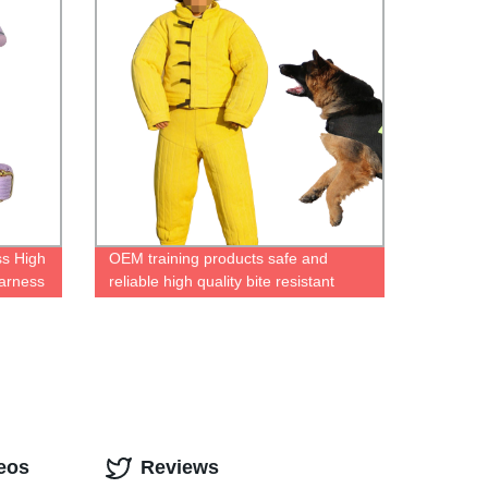
s High
OEM training products safe and
arness
reliable high quality bite resistant
cloth dog training suit set dog training
bite suit
eos
Reviews