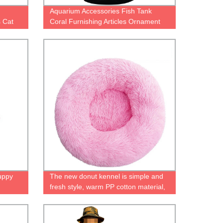
Aquarium Accessories Fish Tank
 Cat
Coral Furnishing Articles Ornament
Luminous Simulated fluorescent coral
mals
water plant
uppy
The new donut kennel is simple and
fresh style, warm PP cotton material,
easy to clean and portable pet kennel