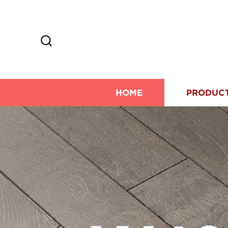
HOME
PRODUC