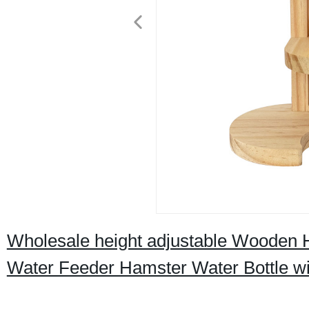
Wholesale height adjustable Wooden H
Water Feeder Hamster Water Bottle wi