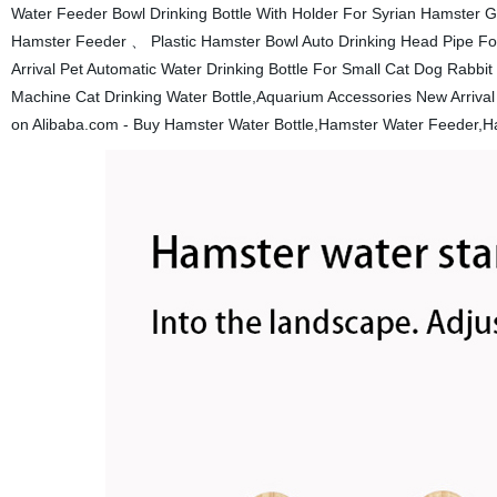
Water Feeder Bowl Drinking Bottle With Holder For Syrian Hamster Ge
Hamster Feeder 、 Plastic Hamster Bowl Auto Drinking Head Pipe Fo
Arrival Pet Automatic Water Drinking Bottle For Small Cat Dog Rabbi
Machine Cat Drinking Water Bottle,Aquarium Accessories New Arrival
on Alibaba.com - Buy Hamster Water Bottle,Hamster Water Feeder,Ha