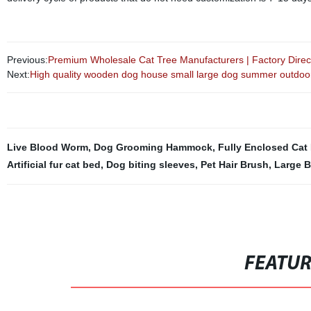
Previous:
Premium Wholesale Cat Tree Manufacturers | Factory Direct
Next:
High quality wooden dog house small large dog summer outdoo
Live Blood Worm
,
Dog Grooming Hammock
,
Fully Enclosed Cat 
Artificial fur cat bed
,
Dog biting sleeves
,
Pet Hair Brush
,
Large B
FEATU