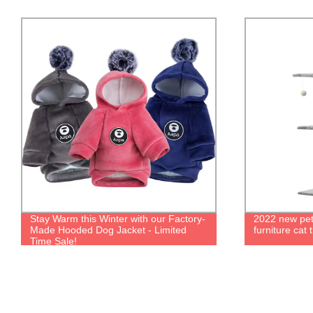
2022 new pet toys interactive rest cat
New hot sale
furniture cat tree tower cat tree
hooded dog j