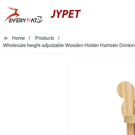
JYPET
Home
Products
Wholesale height adjustable Wooden Holder Hamster Drinking