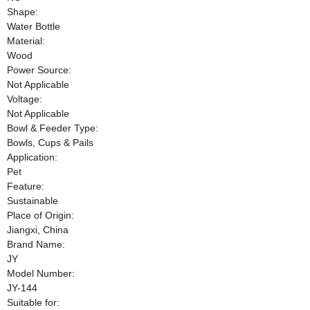
Shape:
Water Bottle
Material:
Wood
Power Source:
Not Applicable
Voltage:
Not Applicable
Bowl & Feeder Type:
Bowls, Cups & Pails
Application:
Pet
Feature:
Sustainable
Place of Origin:
Jiangxi, China
Brand Name:
JY
Model Number:
JY-144
Suitable for: