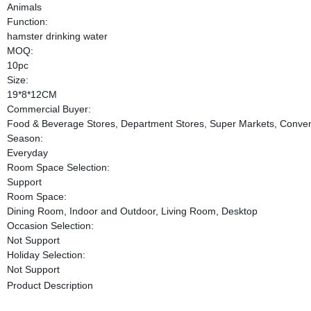
Animals
Function:
hamster drinking water
MOQ:
10pc
Size:
19*8*12CM
Commercial Buyer:
Food & Beverage Stores, Department Stores, Super Markets, Conven
Season:
Everyday
Room Space Selection:
Support
Room Space:
Dining Room, Indoor and Outdoor, Living Room, Desktop
Occasion Selection:
Not Support
Holiday Selection:
Not Support
Product Description