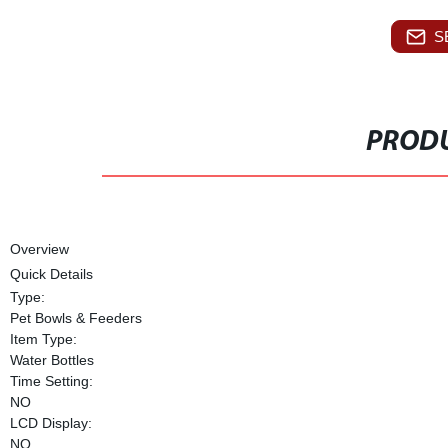
S
PRODU
Overview
Quick Details
Type:
Pet Bowls & Feeders
Item Type:
Water Bottles
Time Setting:
NO
LCD Display:
NO