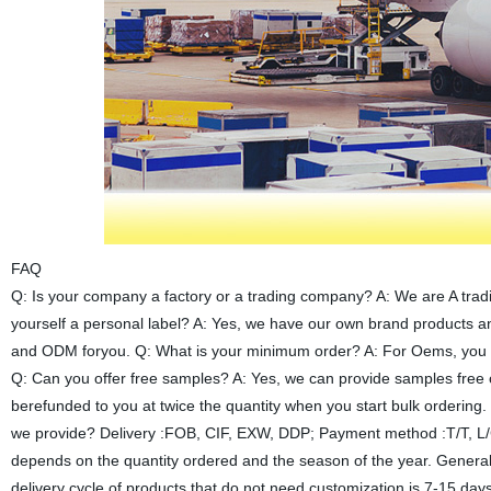
FAQ
Q: Is your company a factory or a trading company? A: We are A trad
yourself a personal label? A: Yes, we have our own brand products 
and ODM foryou. Q: What is your minimum order? A: For Oems, you ca
Q: Can you offer free samples? A: Yes, we can provide samples free o
berefunded to you at twice the quantity when you start bulk ordering
we provide? Delivery :FOB, CIF, EXW, DDP; Payment method :T/T, L/C,
depends on the quantity ordered and the season of the year. General
delivery cycle of products that do not need customization is 7-15 day