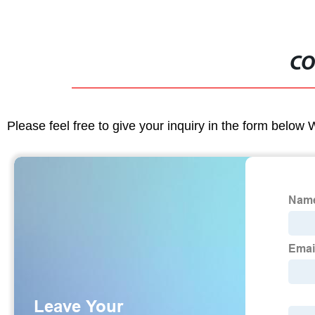
CO
Please feel free to give your inquiry in the form below 