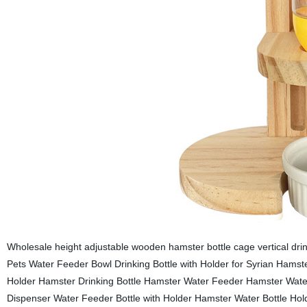
Wholesale height adjustable wooden hamster bottle cage vertical dr
Pets Water Feeder Bowl Drinking Bottle with Holder for Syrian Hamst
Holder Hamster Drinking Bottle Hamster Water Feeder Hamster Water
Dispenser Water Feeder Bottle with Holder Hamster Water Bottle Hol