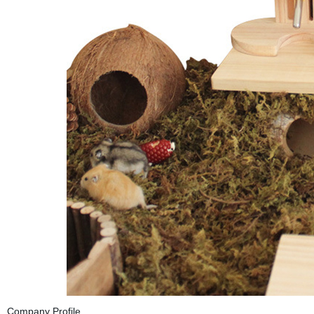
Company Profile