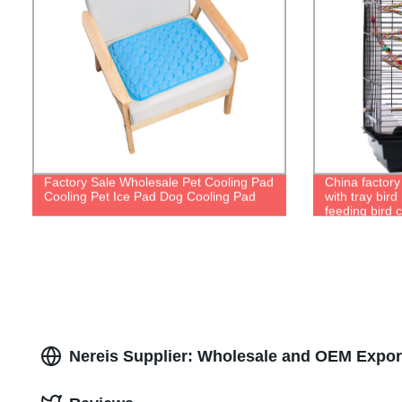
Factory Sale Wholesale Pet Cooling Pad
China factory
Cooling Pet Ice Pad Dog Cooling Pad
with tray bir
feeding bird 
Nereis Supplier: Wholesale and OEM Expor