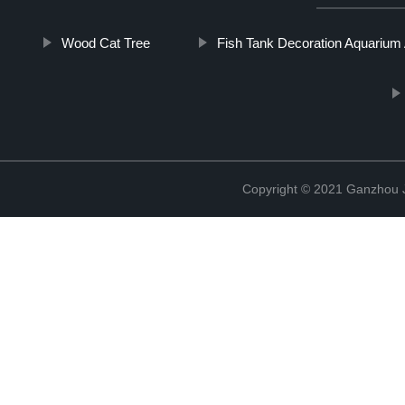
Wood Cat Tree
Fish Tank Decoration Aquarium
Copyright © 2021 Ganzhou Ji