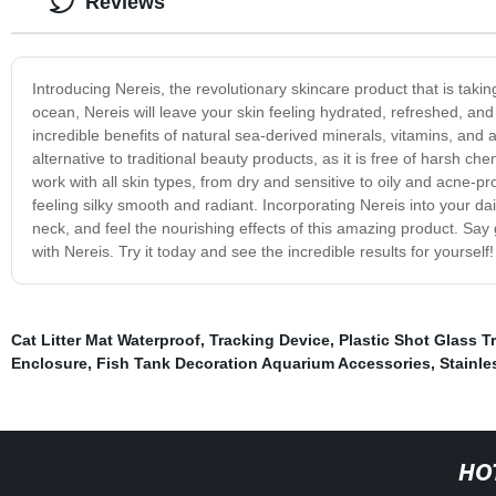
Reviews
Introducing Nereis, the revolutionary skincare product that is taki
ocean, Nereis will leave your skin feeling hydrated, refreshed, a
incredible benefits of natural sea-derived minerals, vitamins, and an
alternative to traditional beauty products, as it is free of harsh c
work with all skin types, from dry and sensitive to oily and acne-pro
feeling silky smooth and radiant. Incorporating Nereis into your da
neck, and feel the nourishing effects of this amazing product. Say 
with Nereis. Try it today and see the incredible results for yourself!
Cat Litter Mat Waterproof
,
Tracking Device
,
Plastic Shot Glass T
Enclosure
,
Fish Tank Decoration Aquarium Accessories
,
Stainle
HO