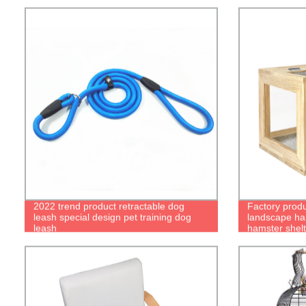
2022 trend product retractable dog
Factory prod
leash special design pet training dog
landscape ha
leash
hamster shel