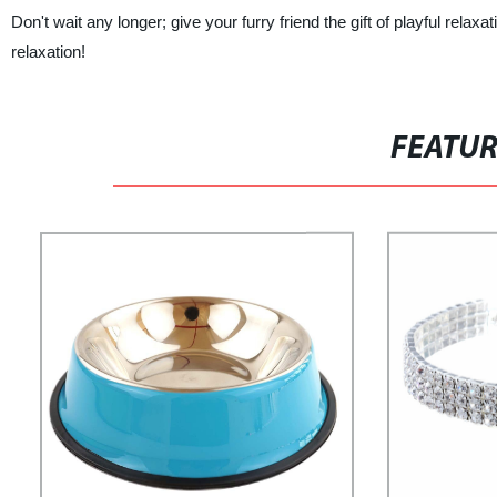
Don't wait any longer; give your furry friend the gift of playful rel
relaxation!
FEATU