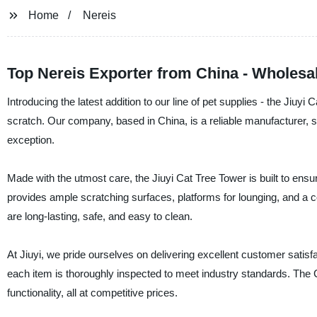
Home
Nereis
Top Nereis Exporter from China - Wholesa
Introducing the latest addition to our line of pet supplies - the Jiuyi
scratch. Our company, based in China, is a reliable manufacturer, su
exception.
Made with the utmost care, the Jiuyi Cat Tree Tower is built to ensu
provides ample scratching surfaces, platforms for lounging, and a c
are long-lasting, safe, and easy to clean.
At Jiuyi, we pride ourselves on delivering excellent customer satisfa
each item is thoroughly inspected to meet industry standards. The Ca
functionality, all at competitive prices.