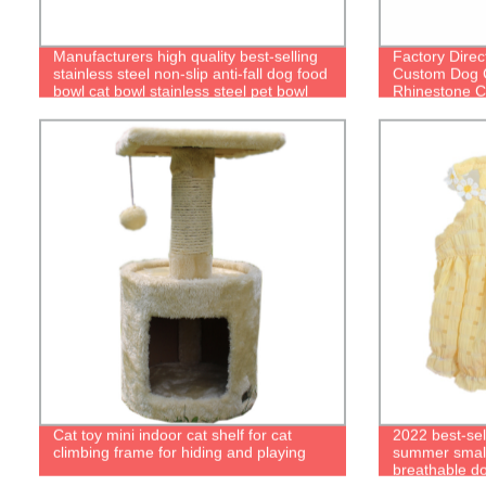
Manufacturers high quality best-selling
Factory Direc
stainless steel non-slip anti-fall dog food
Custom Dog C
bowl cat bowl stainless steel pet bowl
Rhinestone Co
Cat toy mini indoor cat shelf for cat
2022 best-sel
climbing frame for hiding and playing
summer small 
breathable d