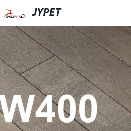
JYPET