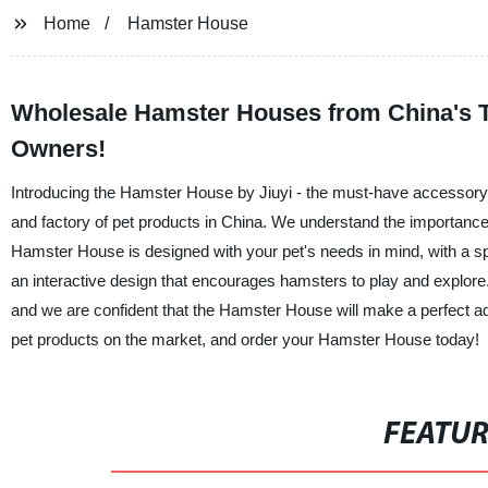
Home
Hamster House
Wholesale Hamster Houses from China's To
Owners!
Introducing the Hamster House by Jiuyi - the must-have accessory 
and factory of pet products in China. We understand the importance 
Hamster House is designed with your pet's needs in mind, with a spa
an interactive design that encourages hamsters to play and explore.
and we are confident that the Hamster House will make a perfect add
pet products on the market, and order your Hamster House today!
FEATU