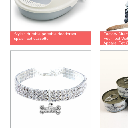
Stylish durable portable deodorant
Factory Direc
splash cat cassette
Four-foot Wa
Apparel Pet C