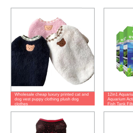
Wholesale cheap luxury printed cat and
12in1 Aquarium
dog vest puppy clothing plush dog
Aquarium Act
clothes
Fish Tank Fil