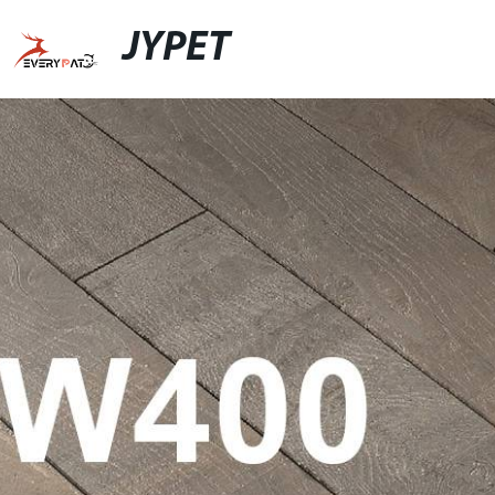
JYPET