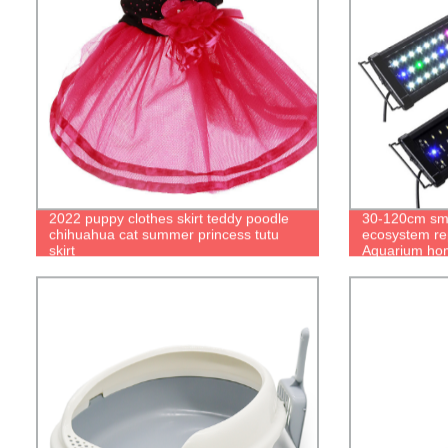
2022 puppy clothes skirt teddy poodle
30-120cm sma
chihuahua cat summer princess tutu
ecosystem re
skirt
Aquarium hom