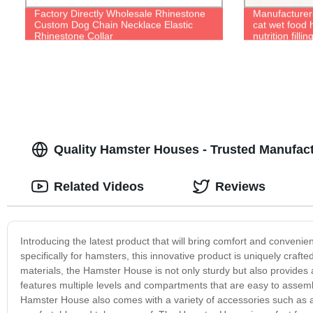
Factory Directly Wholesale Rhinestone
Manufacturers
Custom Dog Chain Necklace Elastic
cat wet food 
Rhinestone Collar
nutrition filli
Quality Hamster Houses - Trusted Manufact
Related Videos
Reviews
Introducing the latest product that will bring comfort and conveni
specifically for hamsters, this innovative product is uniquely crafte
materials, the Hamster House is not only sturdy but also provides 
features multiple levels and compartments that are easy to assem
Hamster House also comes with a variety of accessories such as a 