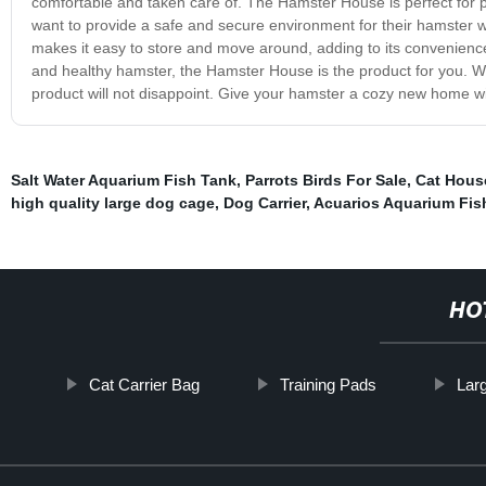
comfortable and taken care of. The Hamster House is perfect for pet 
want to provide a safe and secure environment for their hamster w
makes it easy to store and move around, adding to its convenience
and healthy hamster, the Hamster House is the product for you. Wi
product will not disappoint. Give your hamster a cozy new home 
Salt Water Aquarium Fish Tank
,
Parrots Birds For Sale
,
Cat Hous
high quality large dog cage
,
Dog Carrier
,
Acuarios Aquarium Fis
HO
Cat Carrier Bag
Training Pads
Lar