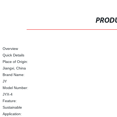
PRODU
Overview
Quick Details
Place of Origin:
Jiangxi, China
Brand Name:
JY
Model Number:
JYX-4
Feature:
Sustainable
Application: