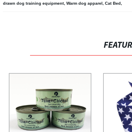
drawn dog training equipment
,
Warm dog apparel
,
Cat Bed
,
FEATU