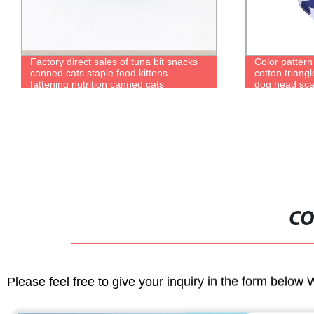
Factory direct sales of tuna bit snacks
Color pattern
canned cats staple food kittens
cotton triangl
fattening nutrition canned cats
dog head sca
CO
Please feel free to give your inquiry in the form below 