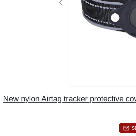
New nylon Airtag tracker protective cov
S