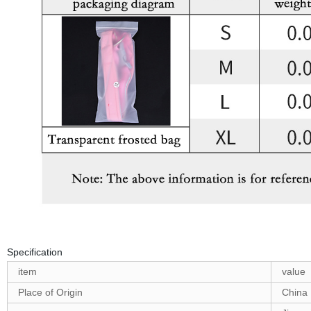
Specification
item
value
Place of Origin
China