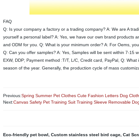
FAQ
Q: Is your company a factory or a trading company? A: We are A trad
yourself a personal label? A: Yes, we have our own brand products 
and ODM for you. Q: What is your minimum order? A: For Oems, you ca
Q: Can you offer samples? A: Yes, Samples will be sent within 7-15 
EXW, DDP; Payment method :T/T, L/C, Credit card, PayPal, Q: What is
season of the year. Generally, the production cycle of mass customiza
Previous:
Spring Summer Pet Clothes Cute Fashion Letters Dog Clo
Next:
Canvas Safety Pet Training Suit Training Sleeve Removable Dog 
Eco-friendly pet bowl
,
Custom stainless steel bird cage
,
Cat Scr