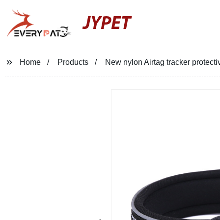
JYPET
Home
Products
New nylon Airtag tracker protectiv