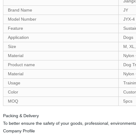
Jiangx
Brand Name
JY
Model Number
JYX-4
Feature
Sustai
Application
Dogs
Size
M, XL,
Material
Nylon
Product name
Dog Tr
Material
Nylon
Usage
Traini
Color
Custo
MOQ
5pcs
Packing & Delivery
To better ensure the safety of your goods, professional, environmental
Company Profile