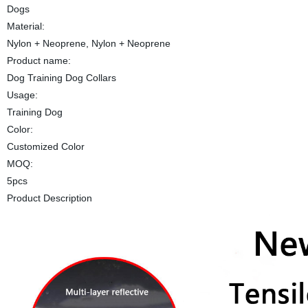
Dogs
Material:
Nylon + Neoprene, Nylon + Neoprene
Product name:
Dog Training Dog Collars
Usage:
Training Dog
Color:
Customized Color
MOQ:
5pcs
Product Description