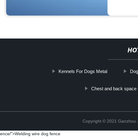
HO
Kennels For Dogs Metal
Dog
Chest and back space
Copyright © 2021 Ganzhou Ji
ence/">Welding wire dog fence