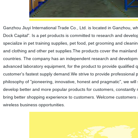
Ganzhou Jiuyi International Trade Co., Ltd. is located in Ganzhou, w
Dock Capital". Is a pet products is committed to research and develop
specialize in pet training supplies, pet food, pet grooming and cleani
and clothing and other pet supplies.The products cover the mainland 
countries. The company has an independent research and development 
advanced laboratory equipment, for the product to provide qualified 
customer's fastest supply demand.We strive to provide professional 
philosophy of "pioneering, innovative, honest and pragmatic", we wi
develop better and more popular products for customers, constantly 
bring better shopping experience to customers. Welcome customers 
wireless business opportunities.