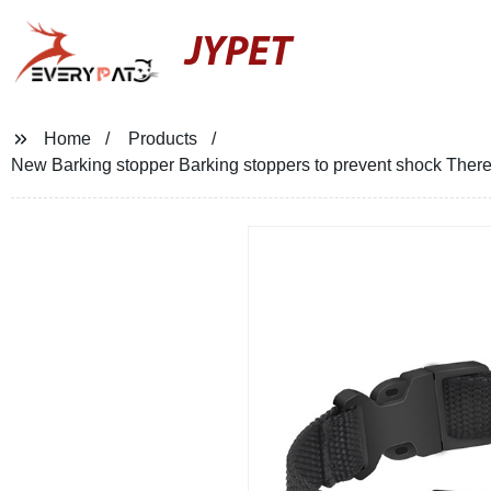
JYPET
Home
Products
New Barking stopper Barking stoppers to prevent shock There ar