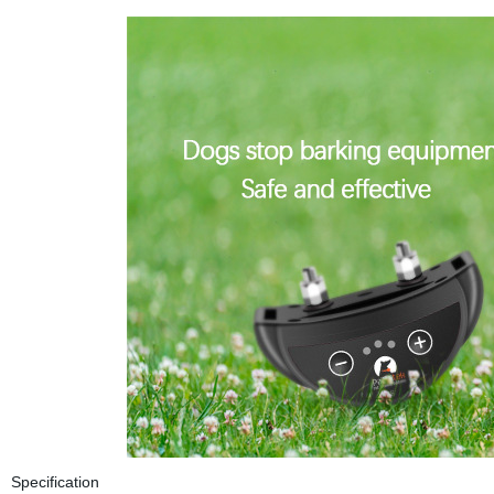
Specification