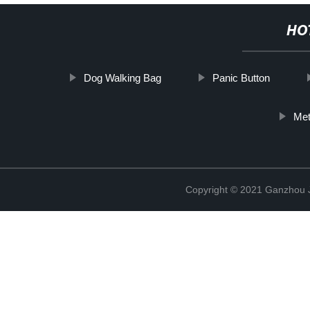
HO
Dog Walking Bag
Panic Button
Met
Copyright © 2021 Ganzhou Ji