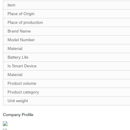
item
Place of Origin
Place of production
Brand Name
Model Number
Material
Battery Life
Is Smart Device
Material
Product volume
Product category
Unit weight
Company Profile