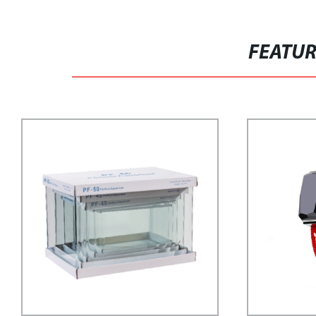
FEATU