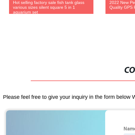
Hot selling factory sale fish tank glass
2022 New Pet
various sizes silent square 5 in 1
Quality GPS P
aquarium set
CO
Please feel free to give your inquiry in the form below 