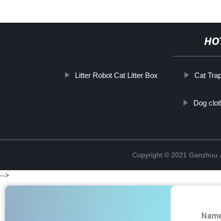
HO
Litter Robot Cat Litter Box
Cat Tra
Dog cloth
Copyright © 2021 Ganzhou Ji
-->