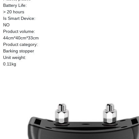
Battery Life:
> 20 hours
Is Smart Device:
NO
Product volume:
44cm*40cm*33cm
Product category:
Barking stopper
Unit weight:
0.11kg