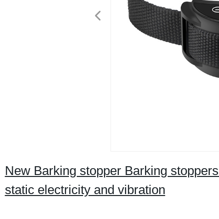
New Barking stopper Barking stoppers 
static electricity and vibration