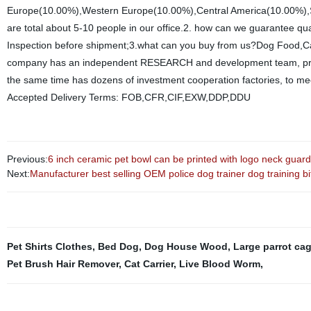
Europe(10.00%),Western Europe(10.00%),Central America(10.00%),So
are total about 5-10 people in our office.2. how can we guarantee qu
Inspection before shipment;3.what can you buy from us?Dog Food,Cat
company has an independent RESEARCH and development team, profe
the same time has dozens of investment cooperation factories, to me
Accepted Delivery Terms: FOB,CFR,CIF,EXW,DDP,DDU
Previous:
6 inch ceramic pet bowl can be printed with logo neck guard
Next:
Manufacturer best selling OEM police dog trainer dog training bit
Pet Shirts Clothes
,
Bed Dog
,
Dog House Wood
,
Large parrot ca
Pet Brush Hair Remover
,
Cat Carrier
,
Live Blood Worm
,