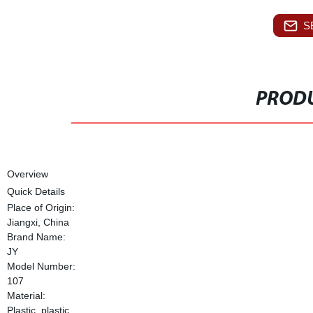
S
PRODU
Overview
Quick Details
Place of Origin:
Jiangxi, China
Brand Name:
JY
Model Number:
107
Material:
Plastic, plastic