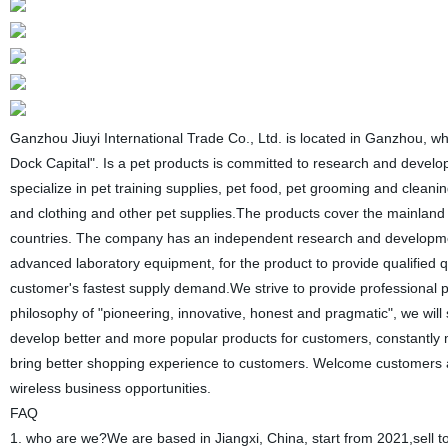
Ganzhou Jiuyi International Trade Co., Ltd. is located in Ganzhou, w
Dock Capital". Is a pet products is committed to research and develop
specialize in pet training supplies, pet food, pet grooming and cleani
and clothing and other pet supplies.The products cover the mainland 
countries. The company has an independent research and development 
advanced laboratory equipment, for the product to provide qualified 
customer's fastest supply demand.We strive to provide professional 
philosophy of "pioneering, innovative, honest and pragmatic", we wi
develop better and more popular products for customers, constantly 
bring better shopping experience to customers. Welcome customers 
wireless business opportunities.
FAQ
1. who are we?We are based in Jiangxi, China, start from 2021,sell