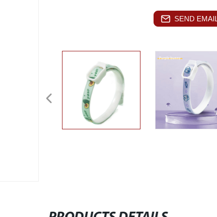
SEND EMAIL