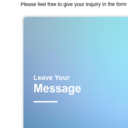
Please feel free to give your inquiry in the for