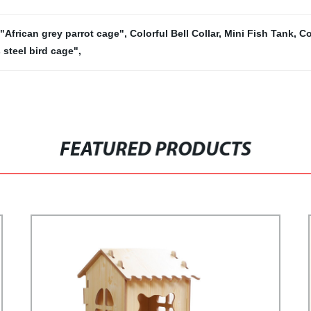
"African grey parrot cage"
,
Colorful Bell Collar
,
Mini Fish Tank
,
Co
 steel bird cage"
,
FEATURED PRODUCTS