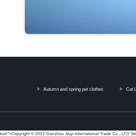
Autumn and spring pet clothes
Cat L
tom">Copyright © 2021 Ganzhou Jiuyi International Trade Co., LTD
Si