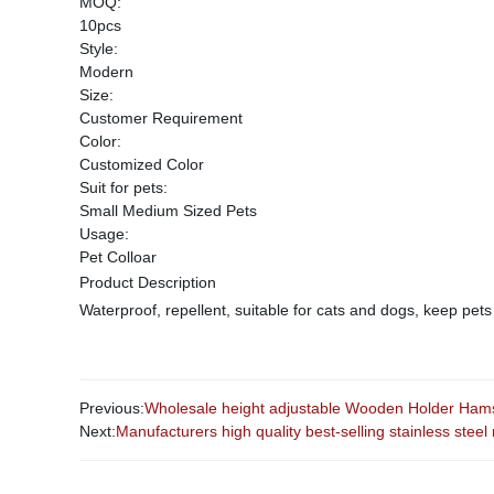
MOQ:
10pcs
Style:
Modern
Size:
Customer Requirement
Color:
Customized Color
Suit for pets:
Small Medium Sized Pets
Usage:
Pet Colloar
Product Description
Waterproof, repellent, suitable for cats and dogs, keep pets
Previous:
Wholesale height adjustable Wooden Holder Hamst
Next:
Manufacturers high quality best-selling stainless steel 