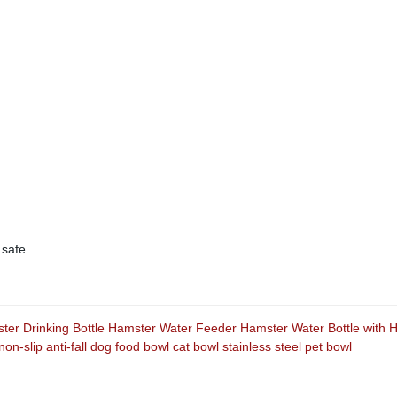
 safe
er Drinking Bottle Hamster Water Feeder Hamster Water Bottle with H
non-slip anti-fall dog food bowl cat bowl stainless steel pet bowl