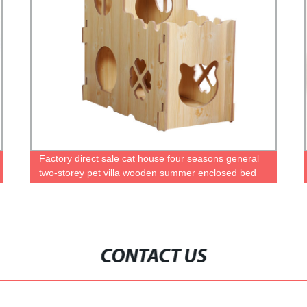
Factory direct sale cat house four seasons general
two-storey pet villa wooden summer enclosed bed
pet cat house
CONTACT US