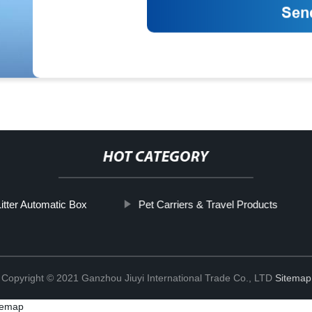
HOT CATEGORY
itter Automatic Box
Pet Carriers & Travel Products
Copyright © 2021 Ganzhou Jiuyi International Trade Co., LTD
Sitemap
temap