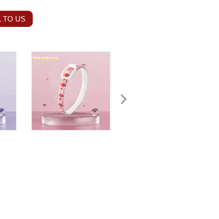
 TO US