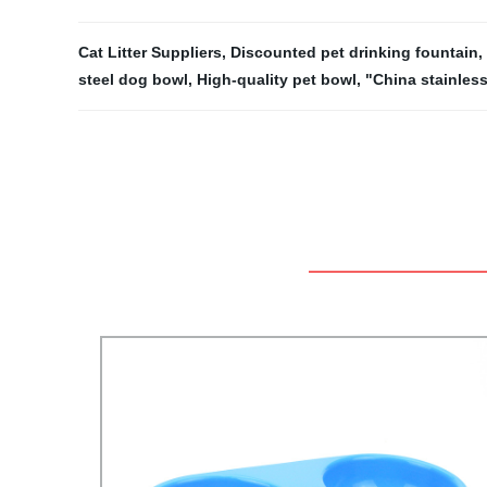
Cat Litter Suppliers
,
Discounted pet drinking fountain
,
steel dog bowl
,
High-quality pet bowl
,
"China stainless