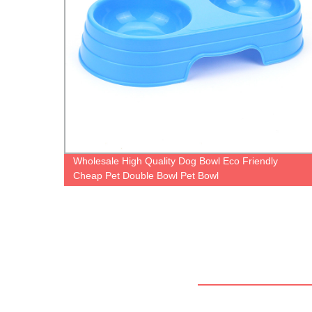
ding
Wholesale High Quality Dog Bowl Eco Friendly
Cheap Pet Double Bowl Pet Bowl