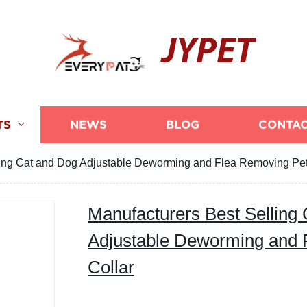
JYPET
TS
NEWS
BLOG
CONTAC
ling Cat and Dog Adjustable Deworming and Flea Removing Pet
Manufacturers Best Selling
Adjustable Deworming and 
Collar