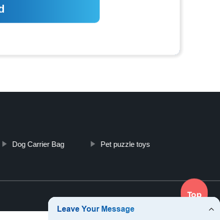
Dog Carrier Bag
Pet puzzle toys
Top
Top