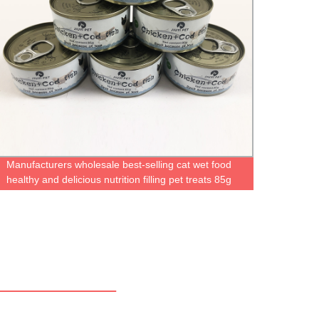
Manufacturers wholesale best-selling cat wet food
Fish 
healthy and delicious nutrition filling pet treats 85g
Anemo
cat treats
Aquar