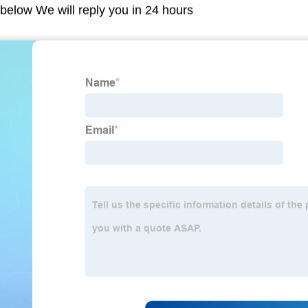
m below We will reply you in 24 hours