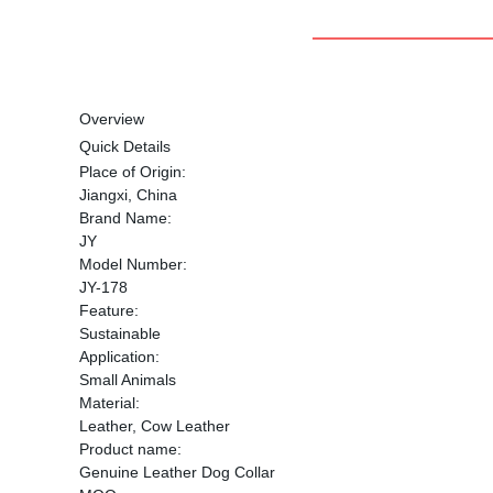
Overview
Quick Details
Place of Origin:
Jiangxi, China
Brand Name:
JY
Model Number:
JY-178
Feature:
Sustainable
Application:
Small Animals
Material:
Leather, Cow Leather
Product name:
Genuine Leather Dog Collar