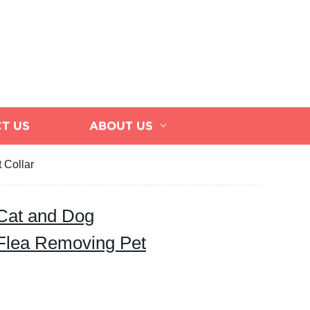
T US
ABOUT US
 Collar
 Cat and Dog
Flea Removing Pet