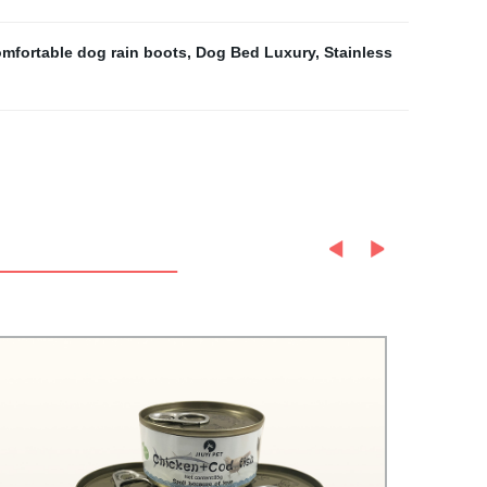
mfortable dog rain boots
,
Dog Bed Luxury
,
Stainless