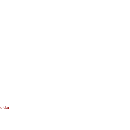
older