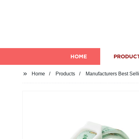
HOME
PRODUC
Home
Products
Manufacturers Best Sel