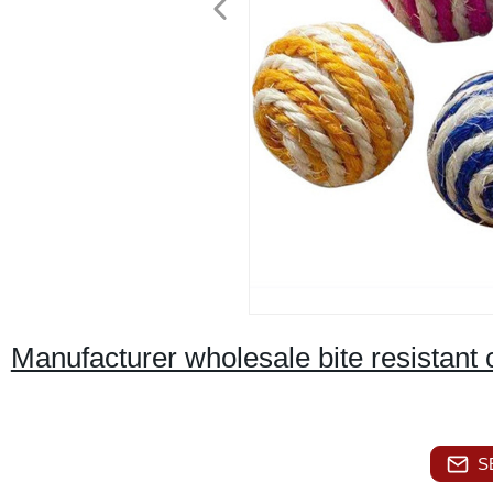
Manufacturer wholesale bite resistant ca
S