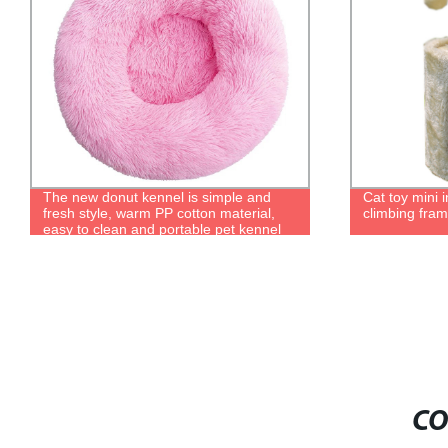
Cat toy mini indoor cat shelf for cat
Factory Dire
climbing frame for hiding and playing
Training Bite 
Training - M
CO