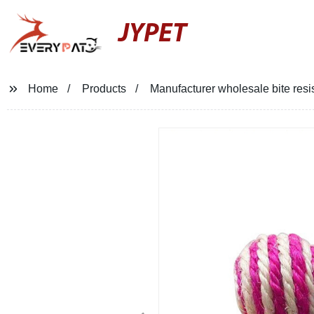
JYPET
Home
Products
Manufacturer wholesale bite resist