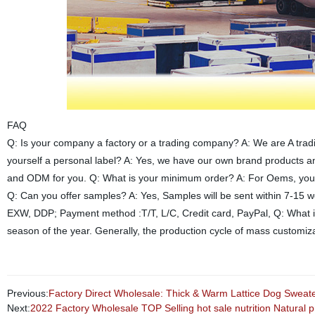
FAQ
Q: Is your company a factory or a trading company? A: We are A trad
yourself a personal label? A: Yes, we have our own brand products 
and ODM for you. Q: What is your minimum order? A: For Oems, you ca
Q: Can you offer samples? A: Yes, Samples will be sent within 7-15 
EXW, DDP; Payment method :T/T, L/C, Credit card, PayPal, Q: What is
season of the year. Generally, the production cycle of mass customiza
Previous:
Factory Direct Wholesale: Thick & Warm Lattice Dog Sweate
Next:
2022 Factory Wholesale TOP Selling hot sale nutrition Natural 