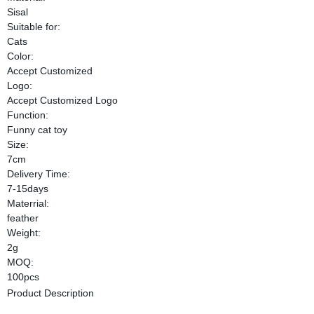
Sisal
Suitable for:
Cats
Color:
Accept Customized
Logo:
Accept Customized Logo
Function:
Funny cat toy
Size:
7cm
Delivery Time:
7-15days
Materrial:
feather
Weight:
2g
MOQ:
100pcs
Product Description