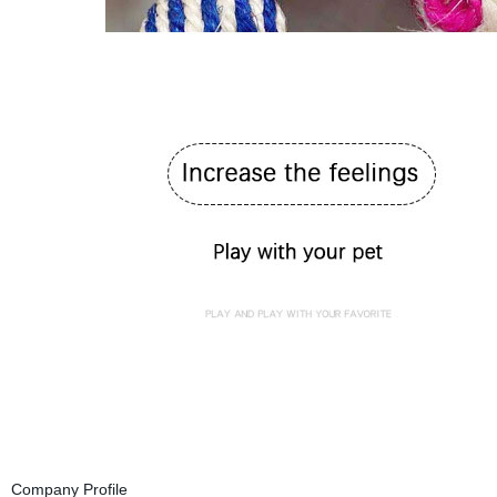
Company Profile