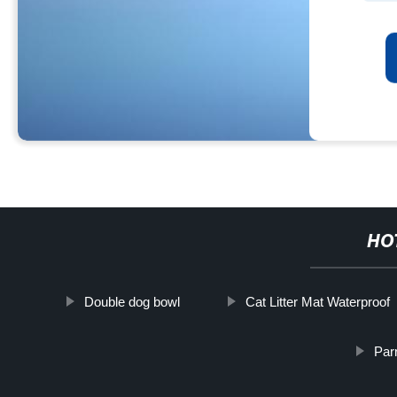
HO
Double dog bowl
Cat Litter Mat Waterproof
Par