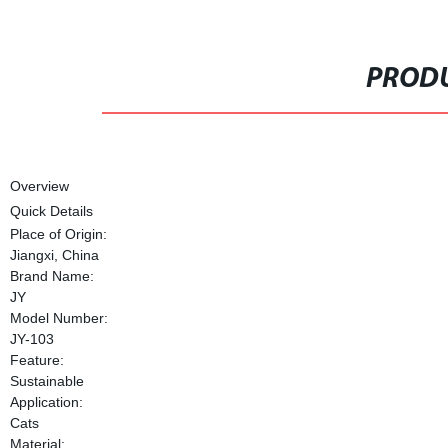
PRODU
Overview
Quick Details
Place of Origin:
Jiangxi, China
Brand Name:
JY
Model Number:
JY-103
Feature:
Sustainable
Application:
Cats
Material: