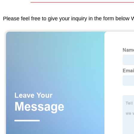
Please feel free to give your inquiry in the form below 