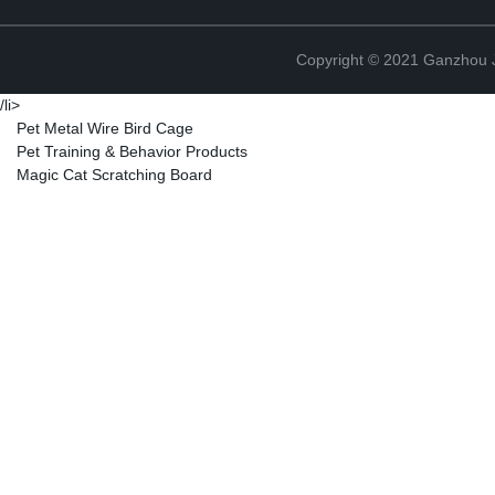
Copyright © 2021 Ganzhou Ji
/li>
Pet Metal Wire Bird Cage
Pet Training & Behavior Products
Magic Cat Scratching Board
Copyright © 2021 Ganzhou Ji