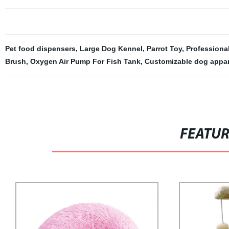
Pet food dispensers
,
Large Dog Kennel
,
Parrot Toy
,
Professional
Brush
,
Oxygen Air Pump For Fish Tank
,
Customizable dog appar
FEATU